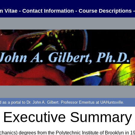
m Vitae
-
Contact Information
-
Course Descriptions
d as a portal to Dr. John A. Gilbert. Professor Emeritus at UAHuntsville.
Executive Summary
hanics) degrees from the Polytechnic Institute of Brooklyn in 