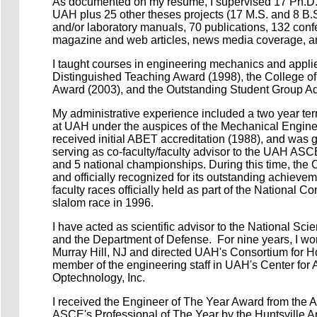
As documented on my resume, I supervised 17 Ph.D. 
UAH plus 25 other theses projects (17 M.S. and 8 B.S
and/or laboratory manuals,
70 publications, 132 conf
magazine and web articles, news media coverage, and 
I taught courses in engineering mechanics and appli
Distinguished Teaching Award (1998), the College o
Award (2003), and the Outstanding Student Group Ad
My administrative experience included a two year term
at UAH under the auspices of the Mechanical Engine
received initial ABET accreditation (1988), and was 
serving as co-faculty/faculty advisor to the UAH AS
and 5 national championships. During this time, the
and officially recognized for its outstanding achieve
faculty races officially held as part of the National
slalom race in 1996.
I have acted as scientific advisor to the National Sc
and the Department of Defense. For nine years, I wor
Murray Hill, NJ and directed UAH's Consortium for 
member of the engineering staff in UAH's Center for
Optechnology, Inc.
I received the Engineer of The Year Award from the 
ASCE's Professional of The Year by the Huntsville A