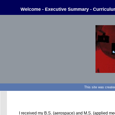
Welcome
-
Executive Summary
-
Curriculu
This site was create
I received my B.S. (aerospace) and M.S. (applied mec