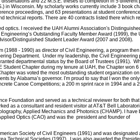
dissertations and 22 M.S.E. theses to completion in 5 differe
.) in Wisconsin.
My scholarly works currently include 3 book ch
erence proceedings, and 63 presentations at student conference
technical reports. There are 40 contracts listed there which re
ed optics. I received the UAH Alumni Association's Distinguishe
f Engineering’s Outstanding Faculty Member Award (1999), the
visor/Distinguished Student Leader Award (2007 and 2008).
 (1988 - 1990) as director of Civil Engineering, a program then
ering Department. Under my leadership, the Civil Engineering
granted departmental status by the Board of Trustees (1991). Wh
CE Student Chapter during my tenure at UAH, the Chapter won 6 
 Chapter was voted the most outstanding student organization o
ments by Alabama’s governor. I'm proud to say that I won the onl
 Concrete Canoe Competitions; a 200 m sprint race in 1994 and a 
ience Foundation and served as a technical reviewer for both tha
ked as a consultant and resident visitor at AT&T Bell Laboratori
Holography, Applied Mechanics and Photonics (CHAMP). I have
 Applied Optics (CAO) and was the president and founder of
American Society of Civil Engineers (1991) and was designated 
rea Technical Societies (1997). I was also awarded the Preside