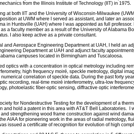
echanics from the Illinois Institute of Technology (IIT) in 1975.
king at both IIT and the University of Wisconsin-Milwaukee (UWM
e position at UWM where I served as assistant, and later an assoc
ma in Huntsville (UAH) where I was appointed as full professor. 
tive as a faculty member as a result of the University of Alabama Bo
us. I also keep active as a private consultant.
ical and Aerospace Engineering Department at UAH, I held an ad
Engineering Department at UAH and adjunct faculty appointments
of Alabama campuses located in Birmingham and Tuscaloosa.
ied optics with a concentration in optical metrology including re
rferometry, high frequency moiré, speckle metrology, digital ima
 numerical correlation of speckle data. During the past forty year
tic recording, real-time moiré interferometry, ultra-low frequenc
, photoelastic fiber-optic sensing, diffractive optic interferome
ciety for Nondestructive Testing for the development of a therm
n and hold a patent in this area with AT&T Bell Laboratories. I 
 and s
trengthening wood frame construction against wind dama
 AIAA for pioneering work in the areas of radial metrology, flu
as issued a certificate
of recognition for evolution of high com