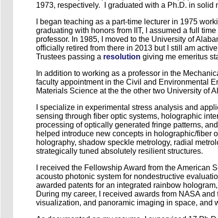
1973, respectively. I graduated with a Ph.D. in solid m
I began teaching as a part-time lecturer in 1975 wor
graduating with honors from IIT, I assumed a full tim
professor. In 1985, I moved to the University of Alaba
officially retired from there in 2013 but I still am ac
Trustees passing a
resolution
giving me emeritus stat
In addition to working as a professor in the Mechan
faculty appointment in the Civil and Environmental 
Materials Science at the the other two University 
I specialize in experimental stress analysis and appl
sensing through fiber optic systems, holographic inte
processing of optically generated fringe patterns, and
helped introduce new concepts in holographic/fiber op
holography, shadow speckle metrology, radial metrology
strategically tuned absolutely resilient structures.
I received the Fellowship Award from the American So
acousto photonic system for nondestructive evaluatio
awarded patents for an integrated rainbow hologram,
During my career, I received awards from NASA and the
visualization, and panoramic imaging in space, and w