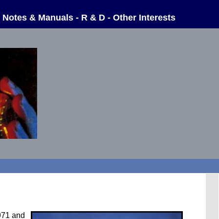
-
Notes & Manuals
-
R & D
-
Other Interests
1971 and