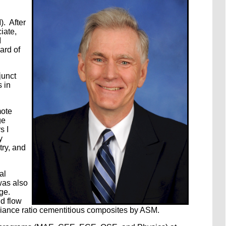
). After
iate,
I
ard of
junct
 in
mote
ge
s I
y
try, and
al
was also
ge.
id flow
pliance ratio cementitious composites by ASM.