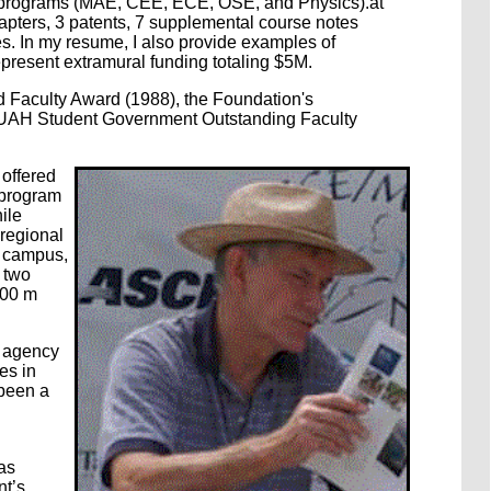
nt programs (MAE, CEE, ECE, OSE, and Physics).at
apters, 3 patents, 7 supplemental course notes
s. In my resume, I also provide examples of
present extramural funding totaling $5M.
d Faculty Award (1988), the Foundation's
UAH Student Government Outstanding Faculty
 offered
 program
ile
regional
n campus,
y two
200 m
t agency
es in
 been a
as
nt’s